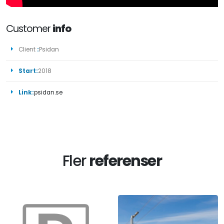
Customer
info
Client
:
Psidan
Start:
2018
Link:
psidan.se
Fler
referenser