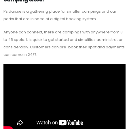
Psidan.se is a gathering place for smaller campings and car
parks that are in need of a digital booking system.
Anyone can connect, there are campings with anywhere from 3
to 45 spots. It is quick to get started and simplifies administration
considerably. Customers can pre-book their spot and payments
can come in 24/7.