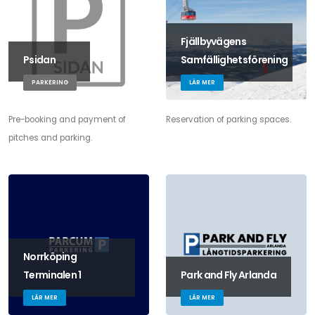
Fjällbyvägens
Psidan
Samfällighetsförening
PARKERING
LÄR MER
Pre-booking and payment of
Reservation of parking spaces.
pitches and parking.
Norrköping
Terminalen 1
Park and Fly Arlanda
LÄR MER
LÄR MER