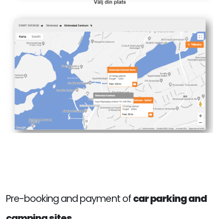
Pre-booking and payment of
car parking and
camping sites.