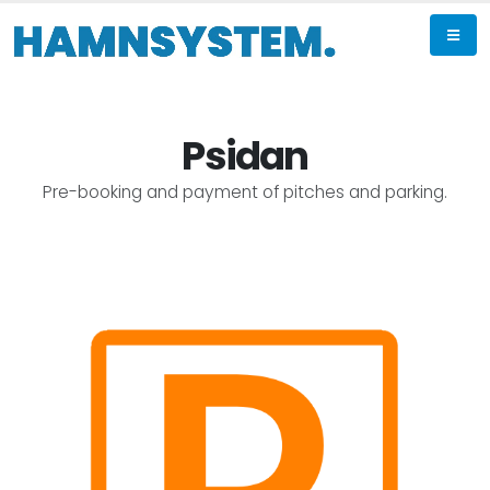
Psidan
Pre-booking and payment of pitches and parking.