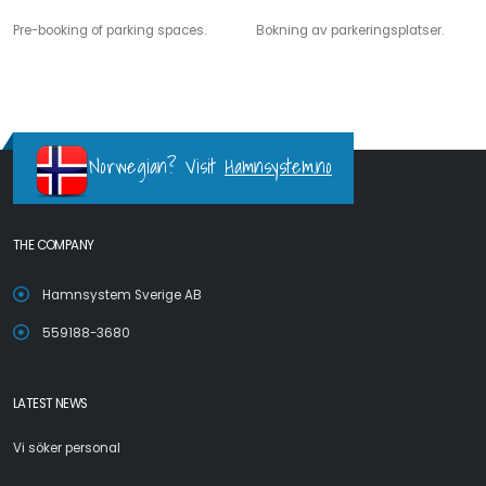
Pre-booking of parking spaces.
Bokning av parkeringsplatser.
Norwegian? Visit
Hamnsystem.no
THE COMPANY
Hamnsystem Sverige AB
559188-3680
LATEST NEWS
Vi söker personal