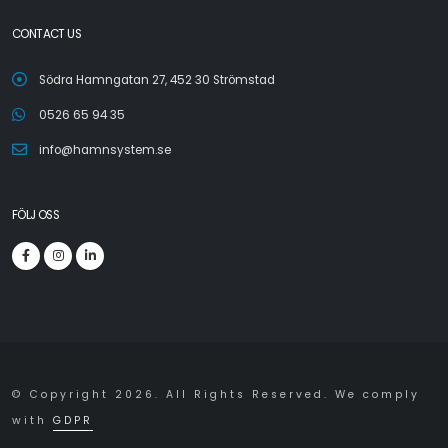
CONTACT US
Södra Hamngatan 27, 452 30 Strömstad
0526 65 94 35
info@hamnsystem.se
FÖLJ OSS
© Copyright 2026. All Rights Reserved. We comply
with
GDPR